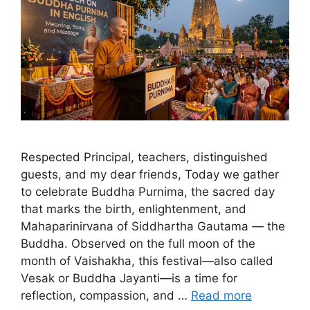
Respected Principal, teachers, distinguished
guests, and my dear friends, Today we gather
to celebrate Buddha Purnima, the sacred day
that marks the birth, enlightenment, and
Mahaparinirvana of Siddhartha Gautama — the
Buddha. Observed on the full moon of the
month of Vaishakha, this festival—also called
Vesak or Buddha Jayanti—is a time for
reflection, compassion, and …
Read more