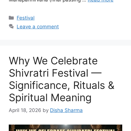
Categories
Festival
Leave a comment
Why We Celebrate
Shivratri Festival —
Significance, Rituals &
Spiritual Meaning
April 18, 2026
by
Disha Sharma