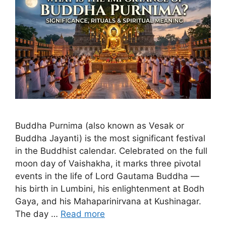
Buddha Purnima (also known as Vesak or
Buddha Jayanti) is the most significant festival
in the Buddhist calendar. Celebrated on the full
moon day of Vaishakha, it marks three pivotal
events in the life of Lord Gautama Buddha —
his birth in Lumbini, his enlightenment at Bodh
Gaya, and his Mahaparinirvana at Kushinagar.
The day …
Read more