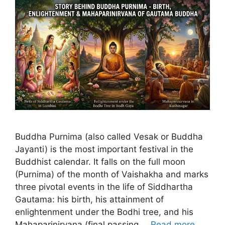
Buddha Purnima (also called Vesak or Buddha
Jayanti) is the most important festival in the
Buddhist calendar. It falls on the full moon
(Purnima) of the month of Vaishakha and marks
three pivotal events in the life of Siddhartha
Gautama: his birth, his attainment of
enlightenment under the Bodhi tree, and his
Mahaparinirvana (final passing …
Read more