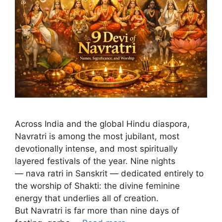
Across India and the global Hindu diaspora,
Navratri is among the most jubilant, most
devotionally intense, and most spiritually
layered festivals of the year. Nine nights
— nava ratri in Sanskrit — dedicated entirely to
the worship of Shakti: the divine feminine
energy that underlies all of creation.
But Navratri is far more than nine days of