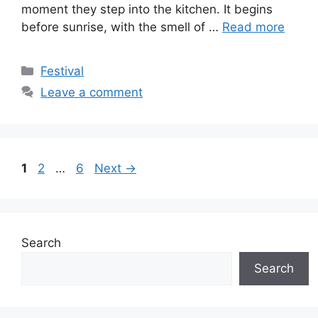
moment they step into the kitchen. It begins
before sunrise, with the smell of …
Read more
Categories
Festival
Leave a comment
Page
Page
Page
1
2
…
6
Next
→
Search
Search