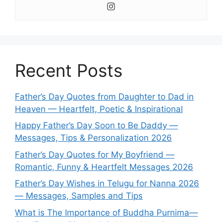
Recent Posts
Father’s Day Quotes from Daughter to Dad in
Heaven — Heartfelt, Poetic & Inspirational
Happy Father’s Day Soon to Be Daddy —
Messages, Tips & Personalization 2026
Father’s Day Quotes for My Boyfriend —
Romantic, Funny & Heartfelt Messages 2026
Father’s Day Wishes in Telugu for Nanna 2026
— Messages, Samples and Tips
What is The Importance of Buddha Purnima—