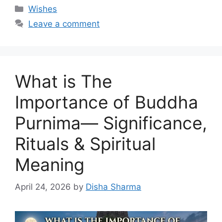
Categories
Wishes
Leave a comment
What is The
Importance of Buddha
Purnima— Significance,
Rituals & Spiritual
Meaning
April 24, 2026
by
Disha Sharma