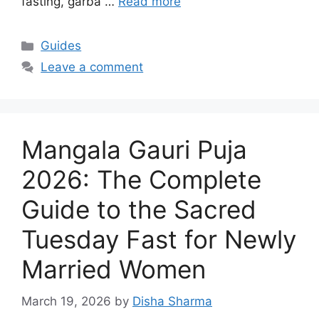
fasting, garba …
Read more
Categories
Guides
Leave a comment
Mangala Gauri Puja
2026: The Complete
Guide to the Sacred
Tuesday Fast for Newly
Married Women
March 19, 2026
by
Disha Sharma