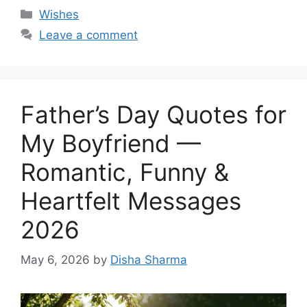
Categories
Wishes
Leave a comment
Father’s Day Quotes for
My Boyfriend —
Romantic, Funny &
Heartfelt Messages
2026
May 6, 2026
by
Disha Sharma