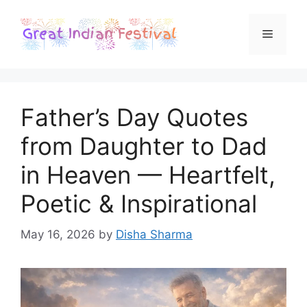
Skip
to
Menu
content
Father’s Day Quotes
from Daughter to Dad
in Heaven — Heartfelt,
Poetic & Inspirational
May 16, 2026
by
Disha Sharma