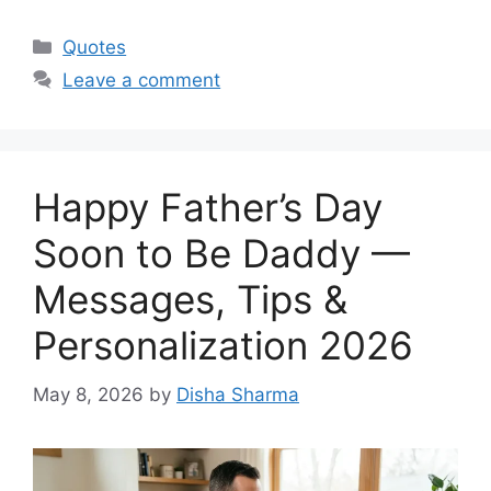
Categories
Quotes
Leave a comment
Happy Father’s Day
Soon to Be Daddy —
Messages, Tips &
Personalization 2026
May 8, 2026
by
Disha Sharma