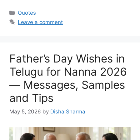
Categories
Quotes
Leave a comment
Father’s Day Wishes in
Telugu for Nanna 2026
— Messages, Samples
and Tips
May 5, 2026
by
Disha Sharma