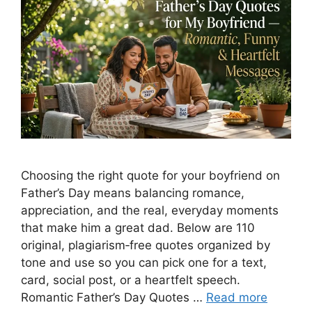
Choosing the right quote for your boyfriend on
Father’s Day means balancing romance,
appreciation, and the real, everyday moments
that make him a great dad. Below are 110
original, plagiarism‑free quotes organized by
tone and use so you can pick one for a text,
card, social post, or a heartfelt speech.
Romantic Father’s Day Quotes …
Read more