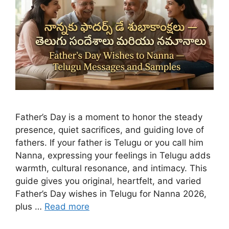
Father’s Day is a moment to honor the steady
presence, quiet sacrifices, and guiding love of
fathers. If your father is Telugu or you call him
Nanna, expressing your feelings in Telugu adds
warmth, cultural resonance, and intimacy. This
guide gives you original, heartfelt, and varied
Father’s Day wishes in Telugu for Nanna 2026,
plus …
Read more