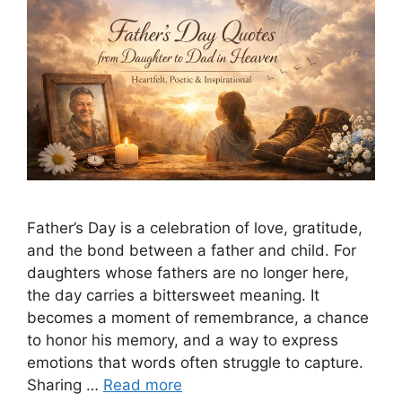
Father’s Day is a celebration of love, gratitude,
and the bond between a father and child. For
daughters whose fathers are no longer here,
the day carries a bittersweet meaning. It
becomes a moment of remembrance, a chance
to honor his memory, and a way to express
emotions that words often struggle to capture.
Sharing …
Read more