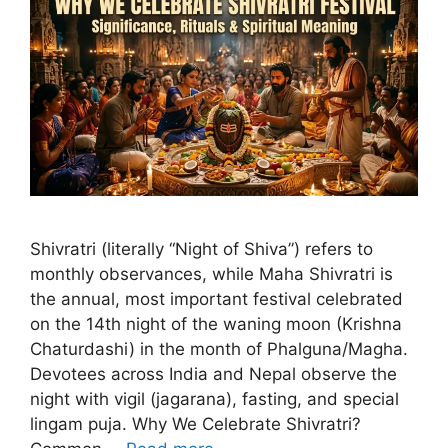
Shivratri (literally “Night of Shiva”) refers to
monthly observances, while Maha Shivratri is
the annual, most important festival celebrated
on the 14th night of the waning moon (Krishna
Chaturdashi) in the month of Phalguna/Magha.
Devotees across India and Nepal observe the
night with vigil (jagarana), fasting, and special
lingam puja. Why We Celebrate Shivratri?