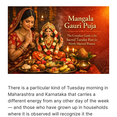
There is a particular kind of Tuesday morning in
Maharashtra and Karnataka that carries a
different energy from any other day of the week
— and those who have grown up in households
where it is observed will recognize it the