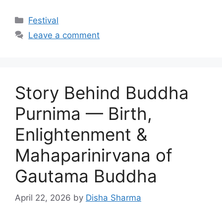
Categories
Festival
Leave a comment
Story Behind Buddha
Purnima — Birth,
Enlightenment &
Mahaparinirvana of
Gautama Buddha
April 22, 2026
by
Disha Sharma