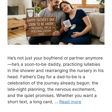
He’s not just your boyfriend or partner anymore
—he’s a soon‑to‑be daddy, practicing lullabies
in the shower and rearranging the nursery in his
head. Father’s Day for a dad‑to‑be is a
celebration of the journey already begun: the
late‑night planning, the nervous excitement,
and the quiet promises. Whether you want a
short text, a long card, …
Read more