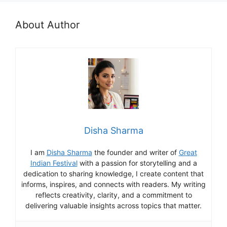
About Author
Disha Sharma
I am
Disha Sharma
the founder and writer of
Great
Indian Festival
with a passion for storytelling and a
dedication to sharing knowledge, I create content that
informs, inspires, and connects with readers. My writing
reflects creativity, clarity, and a commitment to
delivering valuable insights across topics that matter.