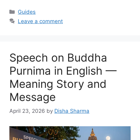
Categories
Guides
Leave a comment
Speech on Buddha
Purnima in English —
Meaning Story and
Message
April 23, 2026
by
Disha Sharma