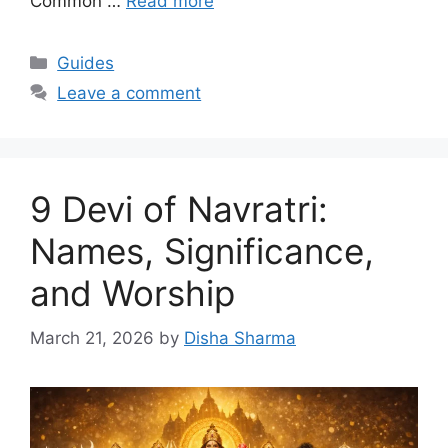
Common …
Read more
Categories
Guides
Leave a comment
9 Devi of Navratri:
Names, Significance,
and Worship
March 21, 2026
by
Disha Sharma