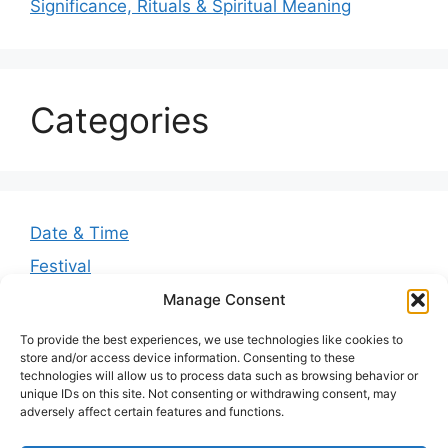
Significance, Rituals & Spiritual Meaning
Categories
Date & Time
Festival
Greetings
Manage Consent
Guides
To provide the best experiences, we use technologies like cookies to
store and/or access device information. Consenting to these
Quotes
technologies will allow us to process data such as browsing behavior or
unique IDs on this site. Not consenting or withdrawing consent, may
Wishes
adversely affect certain features and functions.