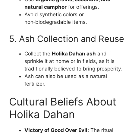
natural camphor
for offerings.
Avoid synthetic colors or
non‑biodegradable items.
5. Ash Collection and Reuse
Collect the
Holika Dahan ash
and
sprinkle it at home or in fields, as it is
traditionally believed to bring prosperity.
Ash can also be used as a natural
fertilizer.
Cultural Beliefs About
Holika Dahan
Victory of Good Over Evil:
The ritual