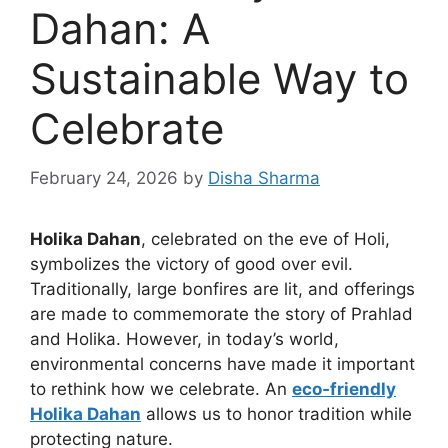
Dahan: A
Sustainable Way to
Celebrate
February 24, 2026
by
Disha Sharma
Holika Dahan
, celebrated on the eve of Holi,
symbolizes the victory of good over evil.
Traditionally, large bonfires are lit, and offerings
are made to commemorate the story of Prahlad
and Holika. However, in today’s world,
environmental concerns have made it important
to rethink how we celebrate. An
eco‑friendly
Holika Dahan
allows us to honor tradition while
protecting nature.