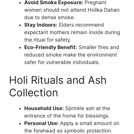
Avoid Smoke Exposure:
Pregnant
women should not attend Holika Dahan
due to dense smoke.
Stay Indoors:
Elders recommend
expectant mothers remain inside during
the ritual for safety.
Eco‑Friendly Benefit:
Smaller fires and
reduced smoke make the environment
safer for vulnerable individuals.
Holi Rituals and Ash
Collection
Household Use:
Sprinkle ash at the
entrance of the home for blessings.
Personal Use:
Apply a small amount on
the forehead as symbolic protection.