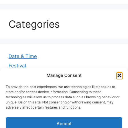
Categories
Date & Time
Festival
Greetings
Manage Consent
Guides
To provide the best experiences, we use technologies like cookies to
store and/or access device information. Consenting to these
Quotes
technologies will allow us to process data such as browsing behavior or
unique IDs on this site. Not consenting or withdrawing consent, may
Wishes
adversely affect certain features and functions.
Accept