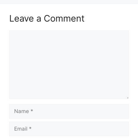
Leave a Comment
Comment
Name
Email