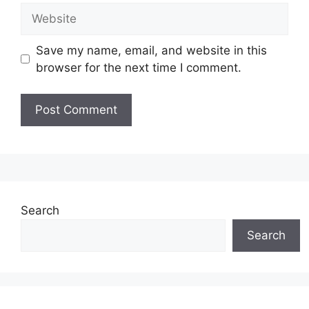
Website
Save my name, email, and website in this
browser for the next time I comment.
Search
Search