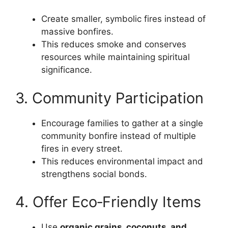
Create smaller, symbolic fires instead of
massive bonfires.
This reduces smoke and conserves
resources while maintaining spiritual
significance.
3. Community Participation
Encourage families to gather at a single
community bonfire instead of multiple
fires in every street.
This reduces environmental impact and
strengthens social bonds.
4. Offer Eco‑Friendly Items
Use
organic grains, coconuts, and