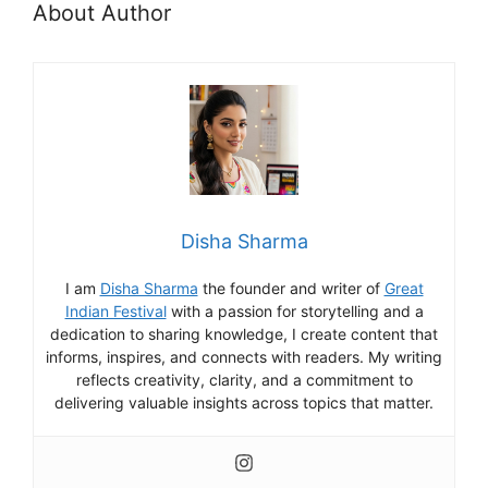
About Author
Disha Sharma
I am
Disha Sharma
the founder and writer of
Great
Indian Festival
with a passion for storytelling and a
dedication to sharing knowledge, I create content that
informs, inspires, and connects with readers. My writing
reflects creativity, clarity, and a commitment to
delivering valuable insights across topics that matter.