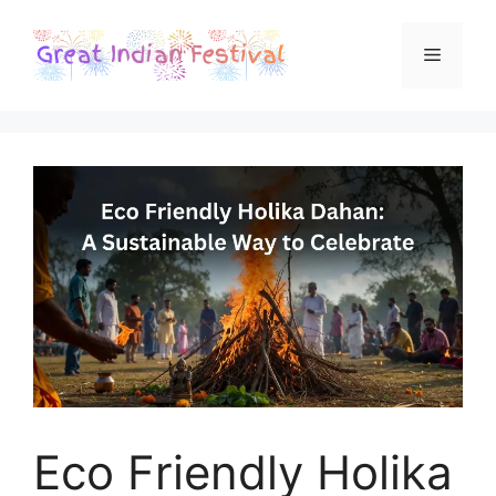
Skip
to
Menu
content
Eco Friendly Holika