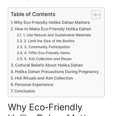
Table of Contents
Why Eco‑Friendly Holika Dahan Matters
How to Make Eco‑Friendly Holika Dahan
1. Use Natural and Sustainable Materials
2. Limit the Size of the Bonfire
3. Community Participation
4. Offer Eco‑Friendly Items
5. Ash Collection and Reuse
Cultural Beliefs About Holika Dahan
Holika Dahan Precautions During Pregnancy
Holi Rituals and Ash Collection
Personal Experience
Conclusion
Why Eco‑Friendly