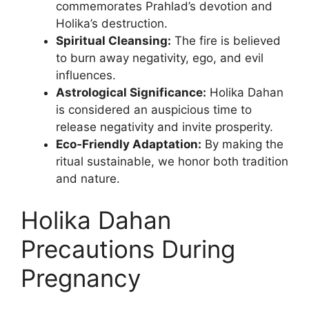
commemorates Prahlad’s devotion and
Holika’s destruction.
Spiritual Cleansing:
The fire is believed
to burn away negativity, ego, and evil
influences.
Astrological Significance:
Holika Dahan
is considered an auspicious time to
release negativity and invite prosperity.
Eco‑Friendly Adaptation:
By making the
ritual sustainable, we honor both tradition
and nature.
Holika Dahan
Precautions During
Pregnancy