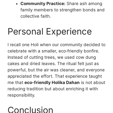
Community Practice:
Share ash among
family members to strengthen bonds and
collective faith.
Personal Experience
I recall one Holi when our community decided to
celebrate with a smaller, eco‑friendly bonfire.
Instead of cutting trees, we used cow dung
cakes and dried leaves. The ritual felt just as
powerful, but the air was cleaner, and everyone
appreciated the effort. That experience taught
me that
eco‑friendly Holika Dahan
is not about
reducing tradition but about enriching it with
responsibility.
Conclusion