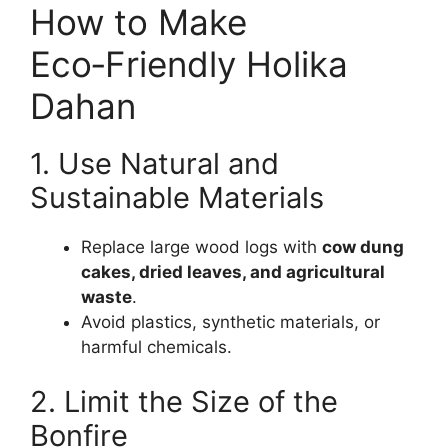
How to Make
Eco‑Friendly Holika
Dahan
1. Use Natural and
Sustainable Materials
Replace large wood logs with
cow dung
cakes, dried leaves, and agricultural
waste
.
Avoid plastics, synthetic materials, or
harmful chemicals.
2. Limit the Size of the
Bonfire