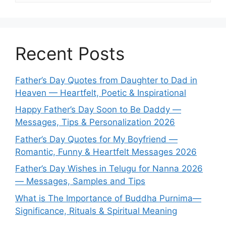
Recent Posts
Father’s Day Quotes from Daughter to Dad in
Heaven — Heartfelt, Poetic & Inspirational
Happy Father’s Day Soon to Be Daddy —
Messages, Tips & Personalization 2026
Father’s Day Quotes for My Boyfriend —
Romantic, Funny & Heartfelt Messages 2026
Father’s Day Wishes in Telugu for Nanna 2026
— Messages, Samples and Tips
What is The Importance of Buddha Purnima—
Significance, Rituals & Spiritual Meaning