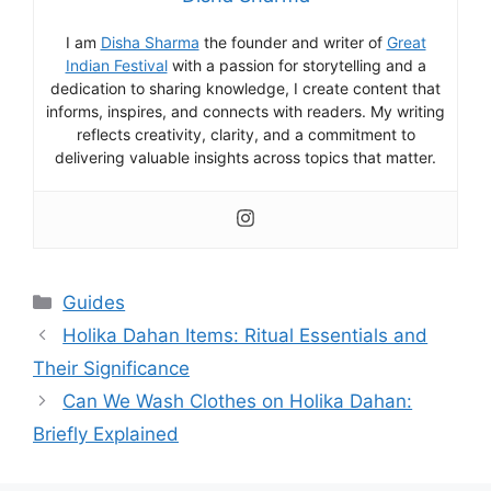
I am
Disha Sharma
the founder and writer of
Great
Indian Festival
with a passion for storytelling and a
dedication to sharing knowledge, I create content that
informs, inspires, and connects with readers. My writing
reflects creativity, clarity, and a commitment to
delivering valuable insights across topics that matter.
Categories
Guides
Holika Dahan Items: Ritual Essentials and
Their Significance
Can We Wash Clothes on Holika Dahan:
Briefly Explained