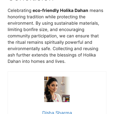
Celebrating
eco‑friendly Holika Dahan
means
honoring tradition while protecting the
environment. By using sustainable materials,
limiting bonfire size, and encouraging
community participation, we can ensure that
the ritual remains spiritually powerful and
environmentally safe. Collecting and reusing
ash further extends the blessings of Holika
Dahan into homes and lives.
Disha Sharma