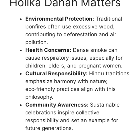
Holika Dahan Matters
Environmental Protection:
Traditional
bonfires often use excessive wood,
contributing to deforestation and air
pollution.
Health Concerns:
Dense smoke can
cause respiratory issues, especially for
children, elders, and pregnant women.
Cultural Responsibility:
Hindu traditions
emphasize harmony with nature;
eco‑friendly practices align with this
philosophy.
Community Awareness:
Sustainable
celebrations inspire collective
responsibility and set an example for
future generations.