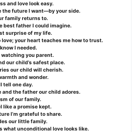
ss and love look easy.
e the future I want—by your side.
r family returns to.
e best father I could imagine.
t surprise of my life.
 love; your heart teaches me how to trust.
t know I needed.
ove watching you parent.
d our child’s safest place.
es our child will cherish.
h warmth and wonder.
l tell one day.
 and the father our child adores.
sm of our family.
 like a promise kept.
ure I’m grateful to share.
s our little family.
s what unconditional love looks like.