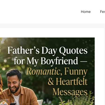
Home
Fes