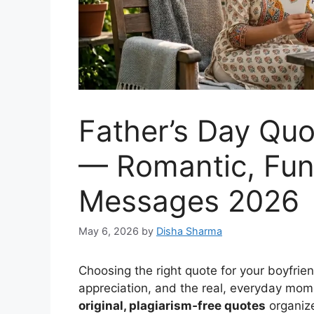
Father’s Day Quo
— Romantic, Funn
Messages 2026
May 6, 2026
by
Disha Sharma
Choosing the right quote for your boyfri
appreciation, and the real, everyday mo
original, plagiarism‑free quotes
organize