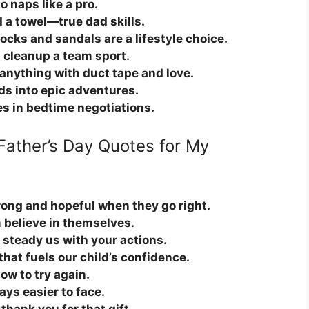
 naps like a pro.
 a towel—true dad skills.
ocks and sandals are a lifestyle choice.
cleanup a team sport.
anything with duct tape and love.
ds into epic adventures.
es in bedtime negotiations.
Father’s Day Quotes for My
rong and hopeful when they go right.
m believe in themselves.
 steady us with your actions.
hat fuels our child’s confidence.
ow to try again.
ys easier to face.