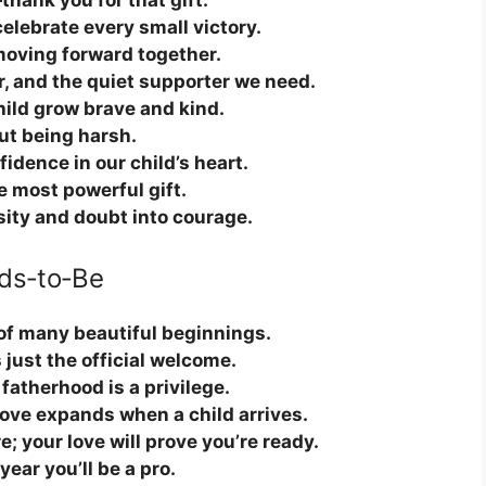
thank you for that gift.
lebrate every small victory.
 moving forward together.
r, and the quiet supporter we need.
ild grow brave and kind.
ut being harsh.
idence in our child’s heart.
e most powerful gift.
sity and doubt into courage.
ds‑to‑Be
t of many beautiful beginnings.
 just the official welcome.
fatherhood is a privilege.
love expands when a child arrives.
; your love will prove you’re ready.
ear you’ll be a pro.