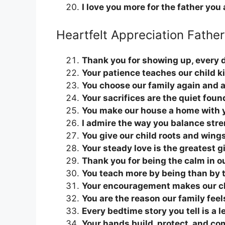
I love you more for the father you 
Heartfelt Appreciation Fathe
Thank you for showing up, every d
Your patience teaches our child k
You choose our family again and 
Your sacrifices are the quiet foun
You make our house a home with 
I admire the way you balance str
You give our child roots and wing
Your steady love is the greatest gi
Thank you for being the calm in ou
You teach more by being than by 
Your encouragement makes our ch
You are the reason our family feel
Every bedtime story you tell is a l
Your hands build, protect, and c