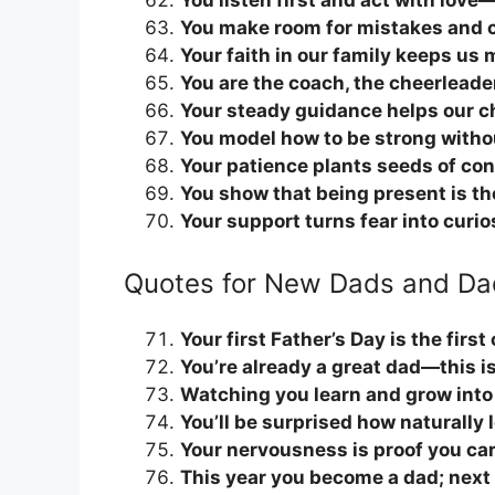
You listen first and act with love—
You make room for mistakes and ce
Your faith in our family keeps us
You are the coach, the cheerleade
Your steady guidance helps our ch
You model how to be strong witho
Your patience plants seeds of conf
You show that being present is th
Your support turns fear into curio
Quotes for New Dads and Da
Your first Father’s Day is the firs
You’re already a great dad—this is
Watching you learn and grow into 
You’ll be surprised how naturally 
Your nervousness is proof you care
This year you become a dad; next y