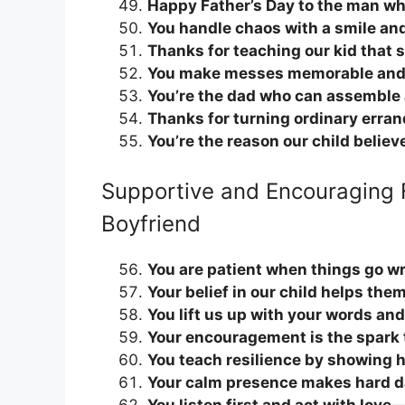
Happy Father’s Day to the man who
You handle chaos with a smile and
Thanks for teaching our kid that s
You make messes memorable and 
You’re the dad who can assemble 
Thanks for turning ordinary erran
You’re the reason our child believ
Supportive and Encouraging 
Boyfriend
You are patient when things go w
Your belief in our child helps the
You lift us up with your words and
Your encouragement is the spark t
You teach resilience by showing h
Your calm presence makes hard da