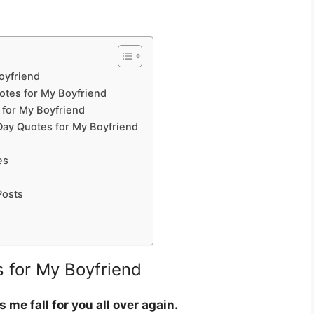
oyfriend
uotes for My Boyfriend
 for My Boyfriend
Day Quotes for My Boyfriend
es
Posts
 for My Boyfriend
me fall for you all over again.