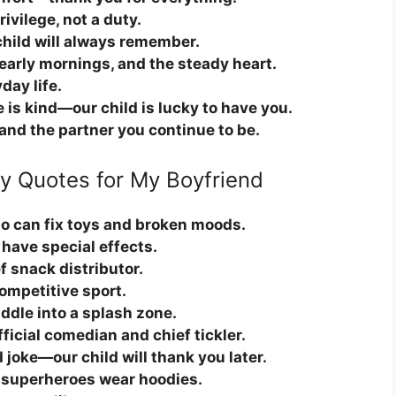
ivilege, not a duty.
child will always remember.
 early mornings, and the steady heart.
day life.
e is kind—our child is lucky to have you.
e and the partner you continue to be.
ay Quotes for My Boyfriend
o can fix toys and broken moods.
 have special effects.
f snack distributor.
competitive sport.
ddle into a splash zone.
ficial comedian and chief tickler.
 joke—our child will thank you later.
s superheroes wear hoodies.